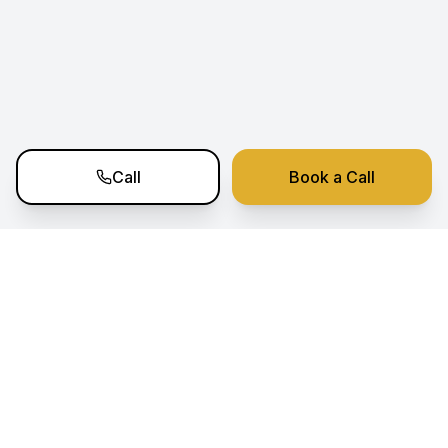
Call
Book a Call
Ramko Estate Nexus
Your trusted partner for premium real estate
investment opportunities in Portugal. Expert
sourcing, analysis, and transaction support.