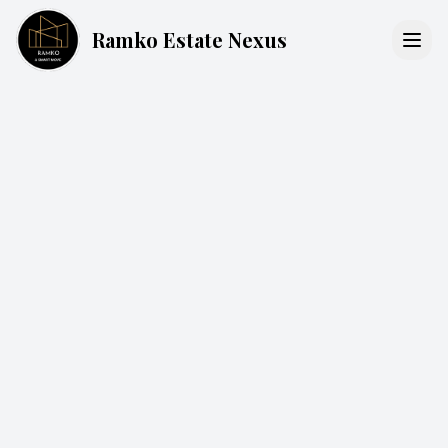
Ramko Estate Nexus