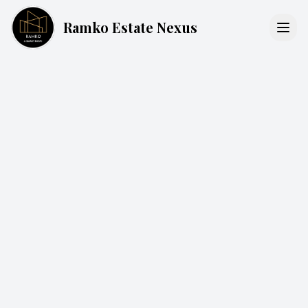
Ramko Estate Nexus