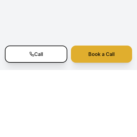
Call
Book a Call
Ramko Estate Nexus
Your trusted partner for premium real estate
investment opportunities in Portugal. Expert
sourcing, analysis, and transaction support.