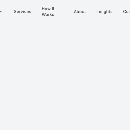
How It
Services
About
Insights
Con
Works