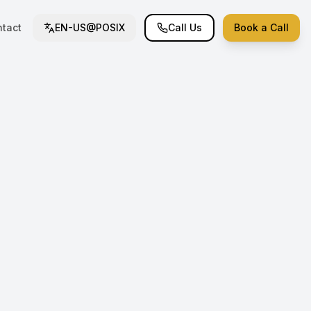
tact
EN-US@POSIX
Call Us
Book a Call