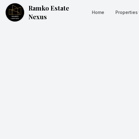
Ramko Estate
Home
Properties
Nexus